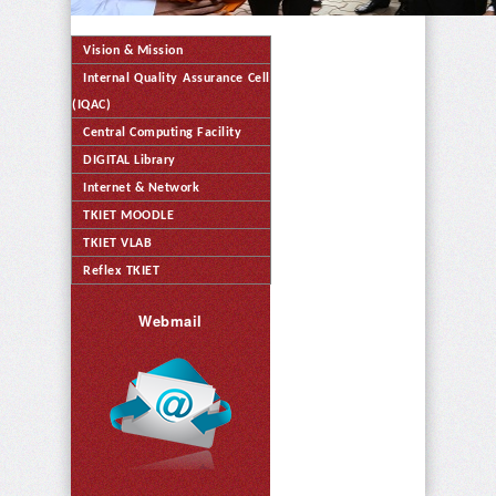
Vision & Mission
Internal Quality Assurance Cell
(IQAC)
Central Computing Facility
DIGITAL Library
Internet & Network
TKIET MOODLE
TKIET VLAB
Reflex TKIET
Webmail