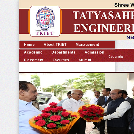
Home
About TKIET
Management
Academic
Departments
Admission
Copyright
Placement
Facilities
Alumni
©
Contact us
2014
TKIET
All
rights
reserved.
|
Developed
by
Dream
Computer