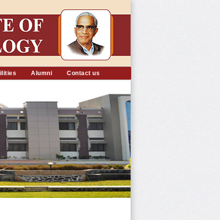
lities
Alumni
Contact us