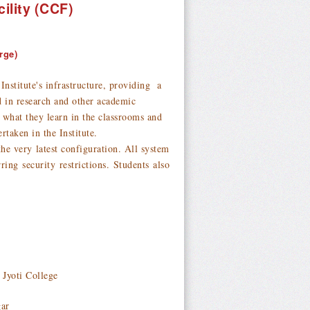
ility (CCF)
rge)
stitute's infrastructure, providing a
ed in research and other academic
 what they learn in the classrooms and
rtaken in the Institute.
atest configuration. All system
ing security restrictions. Students also
 Jyoti College
gar