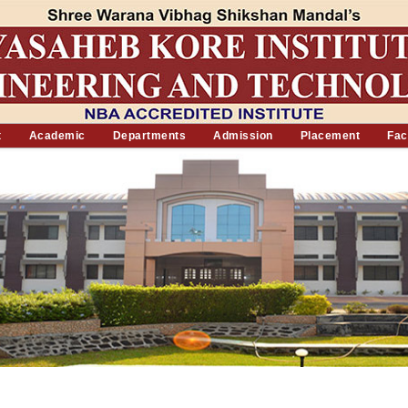
t
Academic
Departments
Admission
Placement
Faci