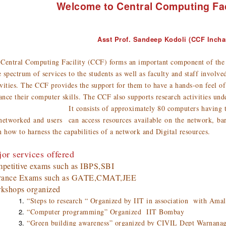
Welcome to Central Computing Fac
Asst Prof. Sandeep Kodoli (CCF Incha
Central Computing Facility (CCF) forms an important component of the In
 spectrum of services to the students as well as faculty and staff involv
vities. The CCF provides the support for them to have a hands-on feel of
nce their computer skills. The CCF also supports research activities unde
consists of approximately 80 computers having the very l
networked and users can access resources available on the network, barr
n how to harness the capabilities of a network and Digital resources.
or services offered
petitive exams such as IBPS,SBI
rance Exams such as GATE,CMAT,JEE
kshops organized
“Steps to research “ Organized by IIT in association with Amal
“Computer programming” Organized IIT Bombay
“Green building awareness” organized by CIVIL Dept Warnana