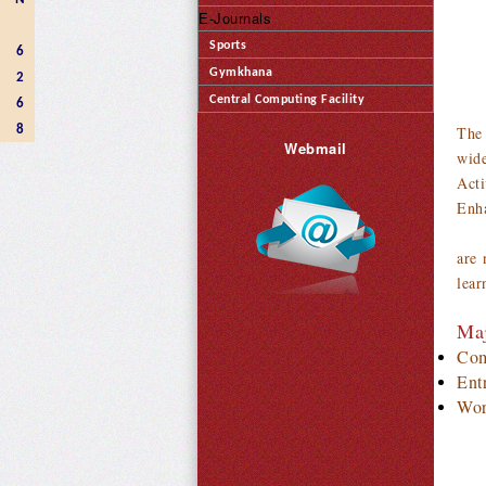
E-Journals
Sports
6
Gymkhana
2
Central Computing Facility
6
8
The 
Webmail
wide
Acti
Enha
It 
are 
lear
Maj
Com
Ent
Wor