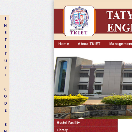
I
N
S
T
Home
About TKIET
Managemen
I
T
U
T
E
C
O
D
E
Hostel Facility
E
Library
N