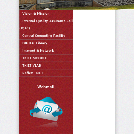
Vision & Mission
Internal Quality Assurance Cell
(IQAC)
Central Computing Facility
DIGITAL Library
Internet & Network
TKIET MOODLE
TKIET VLAB
Reflex TKIET
Webmail