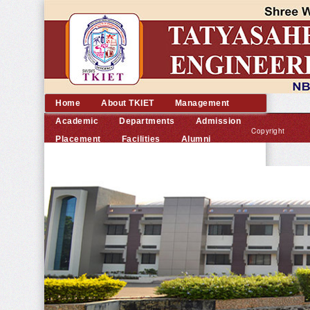
Home
About TKIET
Management
Academic
Departments
Admission
Copyright
Placement
Facilities
Alumni
©
Contact us
2014
TKIET
All
rights
reserved.
|
Developed
by
Dream
Computer