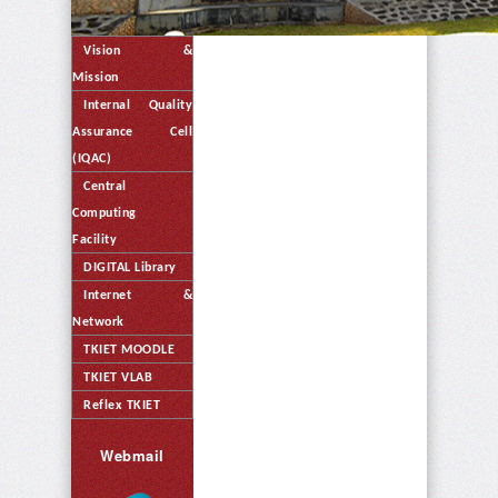
Vision &
Mission
Internal Quality
Assurance Cell
(IQAC)
Central
Computing
Facility
DIGITAL Library
Internet &
Network
TKIET MOODLE
TKIET VLAB
Reflex TKIET
Webmail