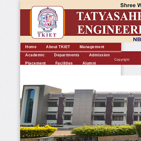
Home
About TKIET
Management
Academic
Departments
Admission
Copyright
Placement
Facilities
Alumni
©
Contact us
2014
TKIET
All
rights
reserved.
|
Developed
by
Dream
Computer