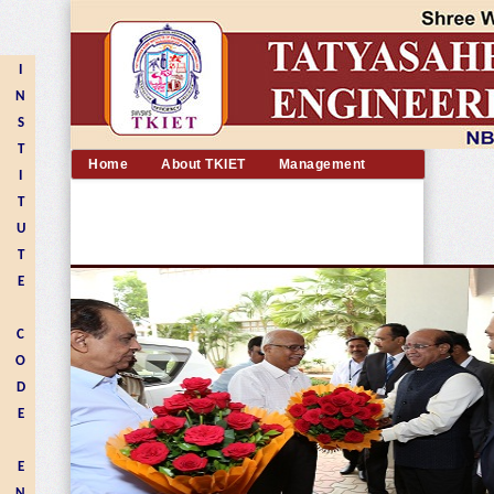
I
N
S
T
Home
About TKIET
Management
I
Academic
Departments
Admission
T
Placement
Facilities
Alumni
U
Contact us
T
E
C
O
D
E
E
N