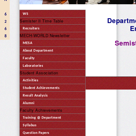
WS
6
Departme
Semister II Time Table
2
E
Recruiters
6
MECH-WORLD Newsletter
8
Semist
MESA
About Department
Faculty
Laboratories
Student Association
Activities
Student Achievements
Result Analysis
Alumni
Faculty Achievements
Training @ Department
Syllabus
Question Papers