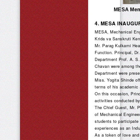
MESA Memb
4.
MESA INAUGU
MESA, Mechanical Engi
Krida va Sanskruti Ken
Mr. Parag Kulkarni Hea
Function. Principal, Dr
Department Prof. A. S
Chavan were among the 
Department were presen
Miss. Yogita Shinde o
terms of his academic a
On this occasion, Prin
activities conducted 
The Chief Guest, Mr. 
of Mechanical Engineer
students to participate
experiences as an Indus
As a token of love and