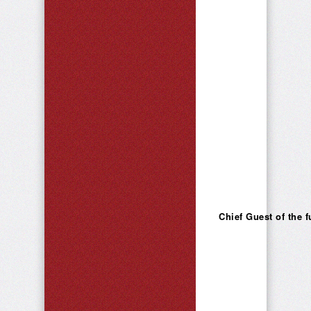
Chief Guest of the 