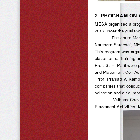
2.
PROGRAM ON 
MESA organized a prog
2016 under the guidanc
The entire Mechanical
Narendra Sardesai, ME
This program was organ
placements. Training a
Prof. S. H. Patil were 
and Placement Cell Act
Prof. Prahlad V. Kambl
companies that conduct
selection and also impa
Vaibhav Chavan, Vik
Placement Activities. 