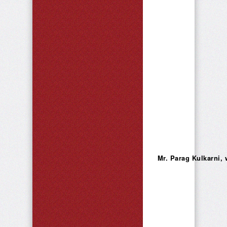
Mr. Parag Kulkarni, 