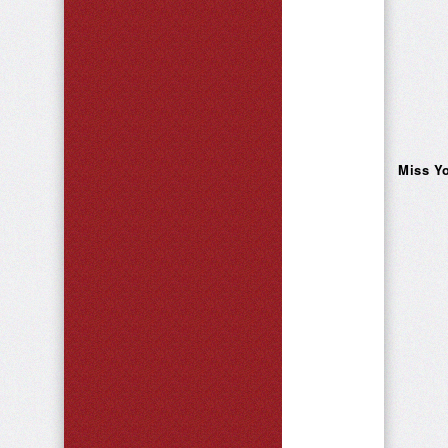
Miss Yo