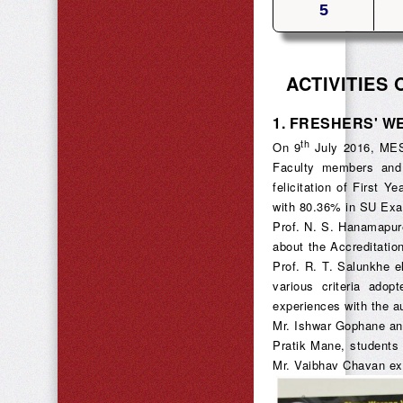
5
ACTIVITIES
1.
FRESHERS' W
th
On 9
July 2016, MESA
Faculty members and
felicitation of First 
with 80.36% in SU Exa
Prof. N. S. Hanamapur
about the Accreditatio
Prof. R. T. Salunkhe 
various criteria adop
experiences with the a
Mr. Ishwar Gophane an
Pratik Mane, students
Mr. Vaibhav Chavan ex