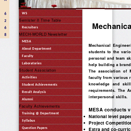
WS
6
Semister II Time Table
2
Mechanica
Recruiters
6
MECH-WORLD Newsletter
8
MESA
Mechanical Engineer
About Department
students to the vari
Faculty
personal and team ski
Laboratories
help building a brand
Student Association
The association of 
faculty from various 
Activities
knowledge and skill
Student Achievements
requirements. The As
Result Analysis
interpersonal skills.
Alumni
Faculty Achievements
MESA conducts var
Training @ Department
National level pap
Syllabus
Project Competitio
Extra and co-curricu
Question Papers