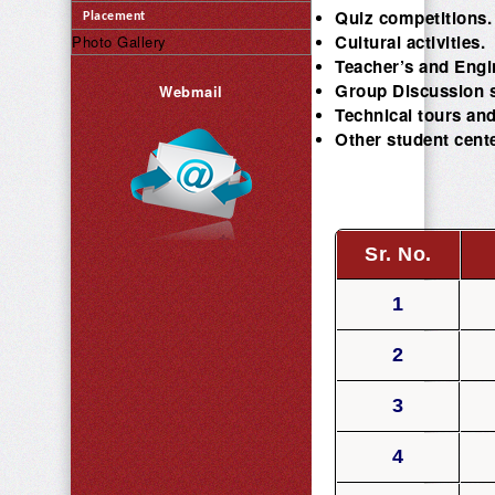
Quiz competitions.
Placement
Cultural activities.
Photo Gallery
Teacher’s and Engi
Group Discussion 
Webmail
Technical tours and 
Other student cente
Sr. No.
1
2
3
4