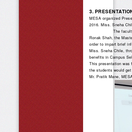
3.
PRESENTATIO
MESA organized Presen
2016. Miss. Sneha Chi
The faculty members
Ronak Shah, the Maste
order to impart brief i
Miss. Sneha Chile, thr
benefits in Campus Sel
This presentation was 
the students would get
Mr. Pratik Mane, MESA