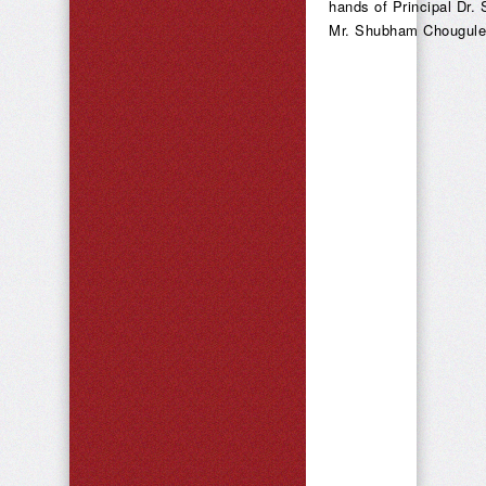
hands of Principal Dr. 
Mr. Shubham Chougule c