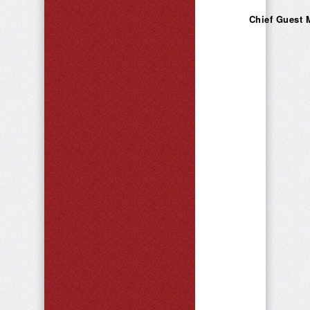
Chief Guest 