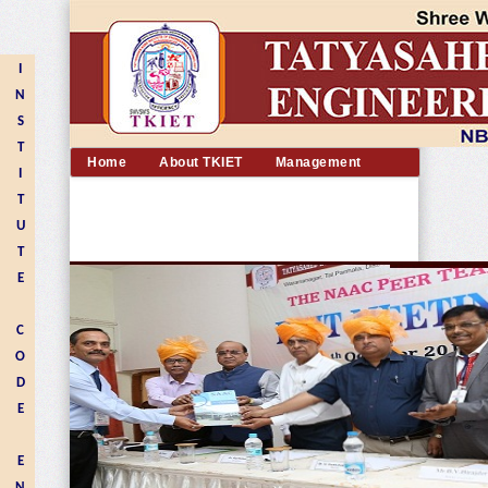
I
N
S
T
Home
About TKIET
Management
I
Academic
Departments
Admission
T
Placement
Facilities
Alumni
U
Contact us
T
E
C
O
D
E
E
N