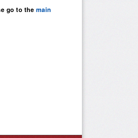
se go to the
main