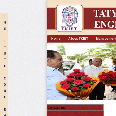
I
N
S
T
Home
About TKIET
Managemen
I
T
U
T
E
C
O
D
E
Contact us
E
N