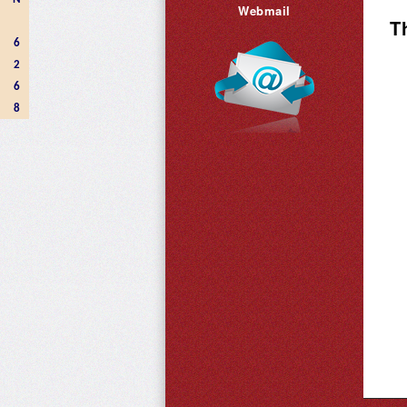
Webmail
T
6
2
6
8