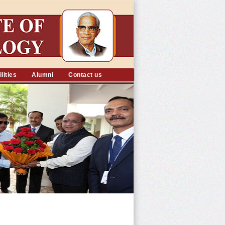
lities
Alumni
Contact us