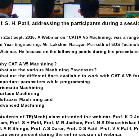
f. S. H. Patil, addressing the participants during a ses
n 21st Sept. 2016, A Webinar on "CATIA V5 Machining: was arrange
rd Year Engineering. Mr. Lakshmi Narayan Perisetti of EDS Technolo
 Webinar. He focused on the following points during his presentatio
Why CATIA V5 Machining?
What are the various Machining Processes?
What are the different Axes available to work with CATIA V5 f
Important parameters while programming.
Prismatic Machining
Surface Machining
Multiaxis Machining and
Advanced Machining
students of TE(Mech) class attended the webinar. Prof. K D Jos
am, Prof. S H Patil, Prof. M R Jadhav, Prof. N S Dharashivkar, P
f. A R Shinge, Prof. A S Darur, Prof. D S Patil, Prof. V V Patil.
are were present during the entire session of webinar.