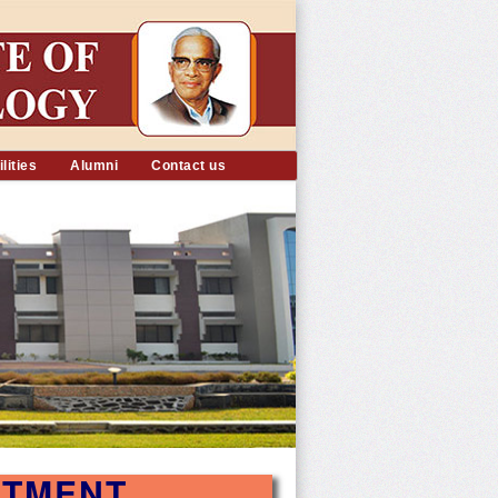
lities
Alumni
Contact us
RTMENT