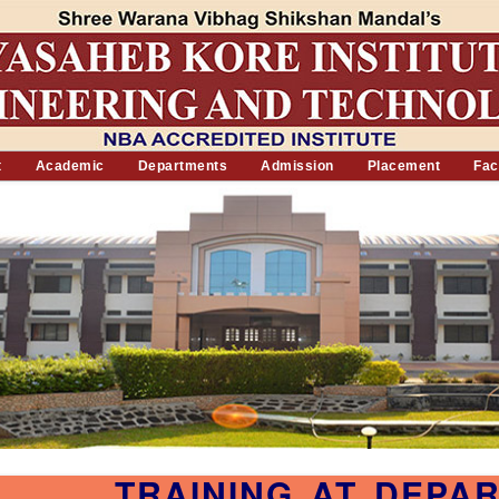
t
Academic
Departments
Admission
Placement
Faci
TRAINING AT DEPA