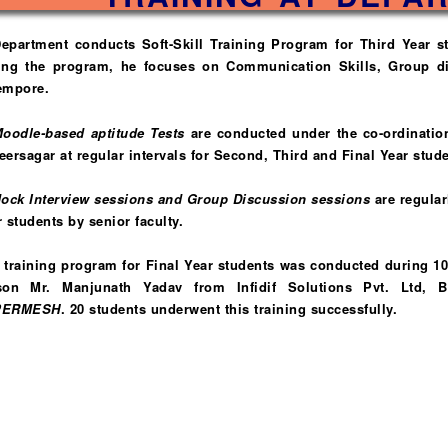
Department conducts Soft-Skill Training Program for Third Year 
ing the program, he focuses on Communication Skills, Group di
empore.
oodle-based aptitude Tests
are conducted under the co-ordinatio
ersagar at regular intervals for Second, Third and Final Year stude
ock Interview sessions and Group Discussion sessions
are regular
 students by senior faculty.
A training program for Final Year students was conducted during 1
son Mr. Manjunath Yadav from Infidif Solutions Pvt. Ltd, 
PERMESH
. 20 students underwent this training successfully.