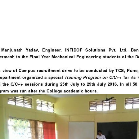
 Manjunath Yadav, Engineer, INFIDOF Solutions Pvt. Ltd. Beng
ermesh to the Final Year Mechanical Engineering students of the D
In view of Campus recruitment drive to be conducted by TCS, Pune, 
Department organized a special
Training Program on C/C++
for its 
d the C/C++ sessions during 25th July to 29th July 2016.
In all 5
gram was run after the College academic hours.