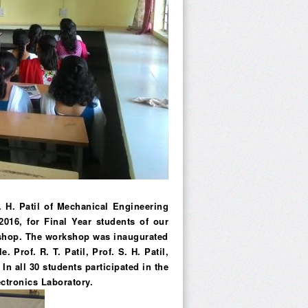
. H. Patil of Mechanical Engineering
016, for Final Year students of our
kshop. The workshop was inaugurated
 Prof. R. T. Patil, Prof. S. H. Patil,
n all 30 students participated in the
ctronics Laboratory.