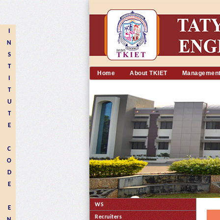
I
N
S
T
Home
About TKIET
Managemen
I
T
U
T
E
C
O
D
E
WS
E
Recruiters
N