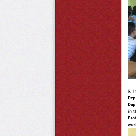
6. 
Dep
Dep
in t
Prof
wor