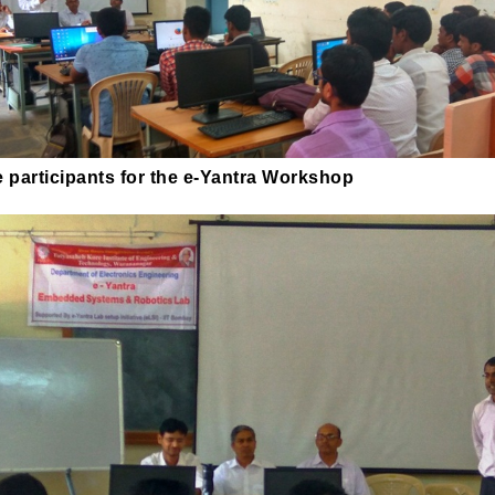
 participants for the e-Yantra Workshop