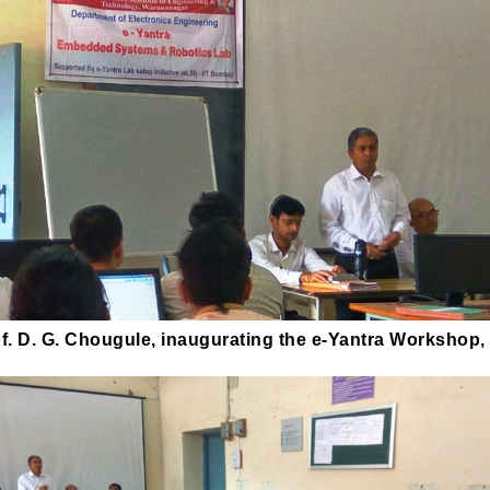
f. D. G. Chougule, inaugurating the e-Yantra Workshop,