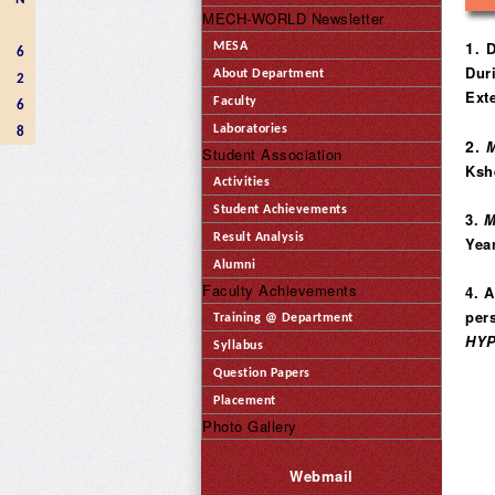
MECH-WORLD Newsletter
1
. 
MESA
6
Dur
About Department
2
Ext
Faculty
6
Laboratories
8
2.
M
Student Association
Kshe
Activities
Student Achievements
3.
M
Result Analysis
Year
Alumni
Faculty Achievements
4. 
per
Training @ Department
HY
Syllabus
Question Papers
Placement
Photo Gallery
Webmail