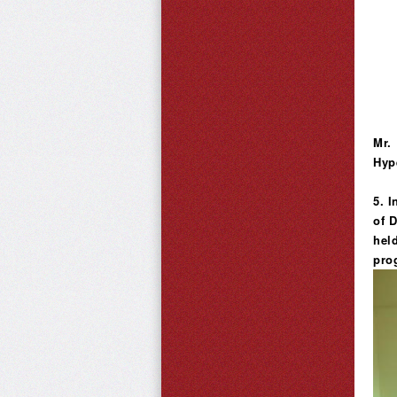
Mr.
Hyp
5. 
of 
hel
pro