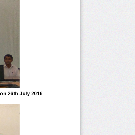
 on 26th July 2016