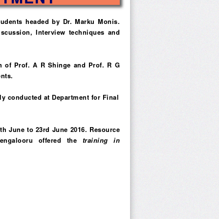
students headed by Dr. Marku Monis.
scussion, Interview techniques and
n of Prof. A R Shinge and Prof. R G
nts.
ly conducted at Department for Final
0th June to 23rd June 2016. Resource
Bengalooru offered the
training in