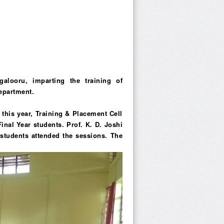
alooru, imparting the training of
epartment.
this year, Training & Placement Cell
Final Year students. Prof. K. D. Joshi
8 students attended the sessions. The