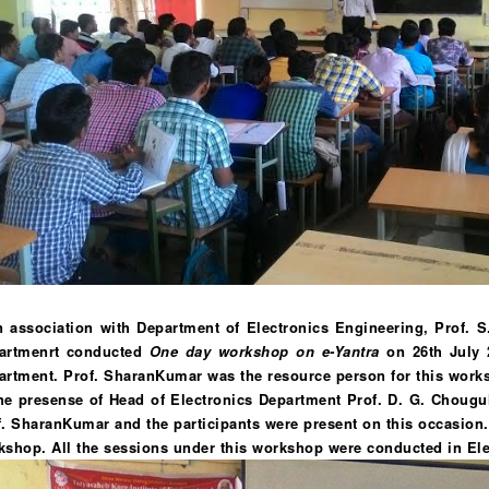
In association with Department of Electronics Engineering, Prof. S
artmenrt conducted
One day workshop on e-Yantra
on 26th July 2
artment. Prof. SharanKumar was the resource person for this wor
he presense of Head of Electronics Department Prof. D. G. Chougule.
. SharanKumar and the participants were present on this occasion. I
kshop. All the sessions under this workshop were conducted in Ele