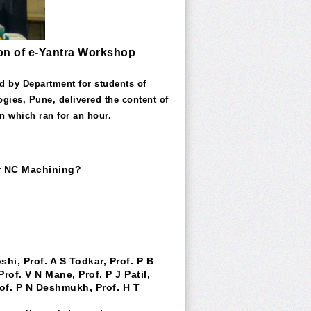
sion of e-Yantra Workshop
d by Department for students of
gies, Pune, delivered the content of
n which ran for an hour.
or NC Machining?
hi, Prof. A S Todkar, Prof. P B
rof. V N Mane, Prof. P J Patil,
 Prof. P N Deshmukh, Prof. H T