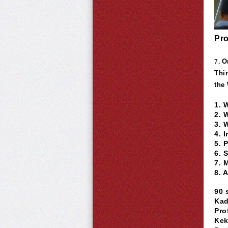
Pro
7.
O
Thi
the
1. 
2. 
3. 
4. 
5. 
6. 
7. 
8. 
90 
Kad
Pro
Kek